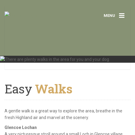
MENU
Easy
Walks
A gentle walk is a great way to explore the area, breathe in the
fresh Highland air and marvel at the scenery.
Glencoe Lochan
A very picturesque stroll around a small Loch in Glencoe village.