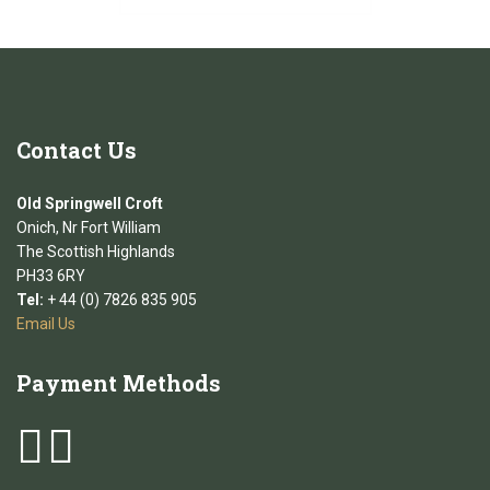
Contact
Us
Old Springwell Croft
Onich, Nr Fort William
The Scottish Highlands
PH33 6RY
Tel:
+ 44 (0) 7826 835 905
Email Us
Payment
Methods