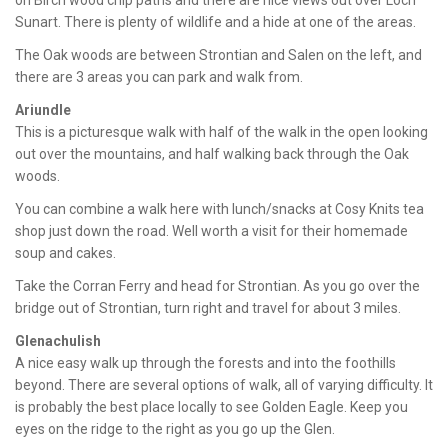
on Birch wood chip paths and there are nice views out over Loch
Sunart. There is plenty of wildlife and a hide at one of the areas.
The Oak woods are between Strontian and Salen on the left, and
there are 3 areas you can park and walk from.
Ariundle
This is a picturesque walk with half of the walk in the open looking
out over the mountains, and half walking back through the Oak
woods.
You can combine a walk here with lunch/snacks at Cosy Knits tea
shop just down the road. Well worth a visit for their homemade
soup and cakes.
Take the Corran Ferry and head for Strontian. As you go over the
bridge out of Strontian, turn right and travel for about 3 miles.
Glenachulish
A nice easy walk up through the forests and into the foothills
beyond. There are several options of walk, all of varying difficulty. It
is probably the best place locally to see Golden Eagle. Keep you
eyes on the ridge to the right as you go up the Glen.