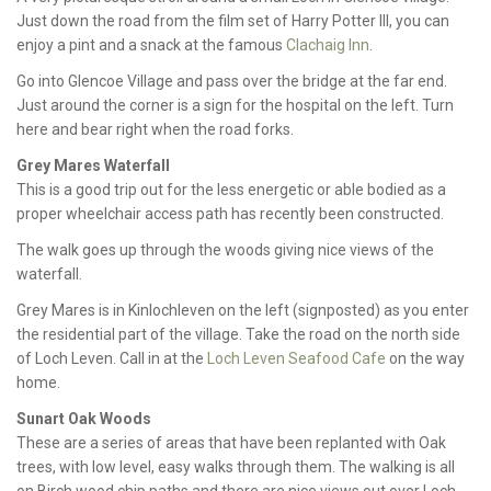
Just down the road from the film set of Harry Potter III, you can
enjoy a pint and a snack at the famous
Clachaig Inn
.
Go into Glencoe Village and pass over the bridge at the far end.
Just around the corner is a sign for the hospital on the left. Turn
here and bear right when the road forks.
Grey Mares Waterfall
This is a good trip out for the less energetic or able bodied as a
proper wheelchair access path has recently been constructed.
The walk goes up through the woods giving nice views of the
waterfall.
Grey Mares is in Kinlochleven on the left (signposted) as you enter
the residential part of the village. Take the road on the north side
of Loch Leven. Call in at the
Loch Leven Seafood Cafe
on the way
home.
Sunart Oak Woods
These are a series of areas that have been replanted with Oak
trees, with low level, easy walks through them. The walking is all