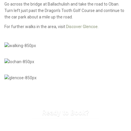
Go across the bridge at Ballachulish and take the road to Oban.
Turn left just past the Dragon’s Tooth Golf Course and continue to
the car park about a mile up the road.
For further walks in the area, visit
Discover Glencoe
.
Ready to Book?
CHECK AVAILABILITY & BOOK