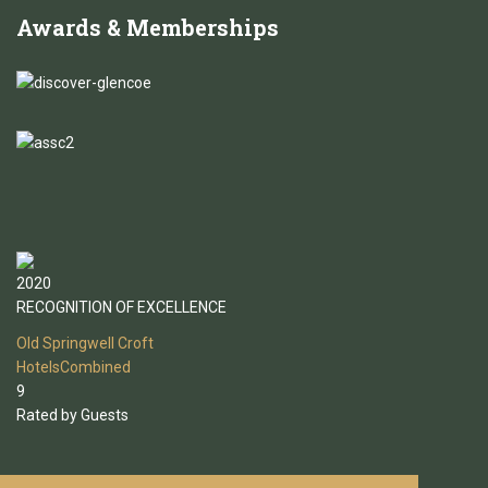
Awards
& Memberships
2020
RECOGNITION OF EXCELLENCE
Old Springwell Croft
HotelsCombined
9
Rated by Guests